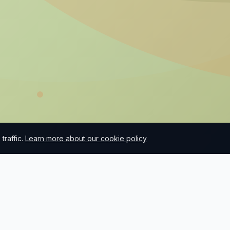
raffic.
Learn more about our cookie policy
What we do