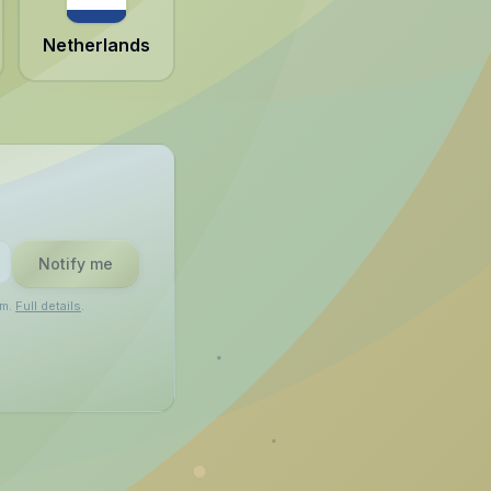
Netherlands
Notify me
am.
Full details
.