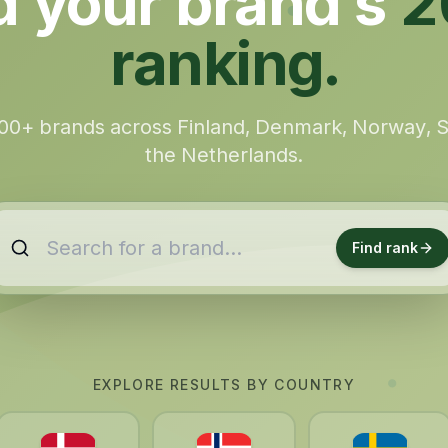
d your brand’s
2
ranking.
00+ brands across Finland, Denmark, Norway,
the Netherlands.
Find rank
EXPLORE RESULTS BY COUNTRY