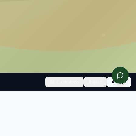
Customize
Reject
Accept