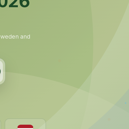
026
 Sweden and