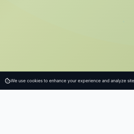
We use cookies to enhance your experience and analyze site t