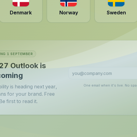
Denmark
Norway
Sweden
NG 1 SEPTEMBER
27 Outlook is
coming
One email when it's live. No sp
lity is heading next year,
ans for your brand. Free
e first to read it.