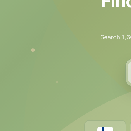
Fin
Search 1,6