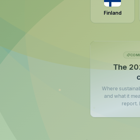
Finland
COMI
The 20
Where sustainabi
and what it me
report. B