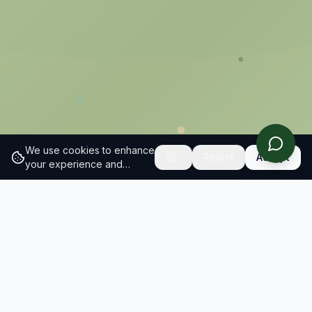
We use cookies to enhance
Reject
Accept
your experience and
analyze site traffic.
Learn
more about our cookie
policy
What we do
Sustainable Brand Index is Europe's largest
independent study of how consumers perceive