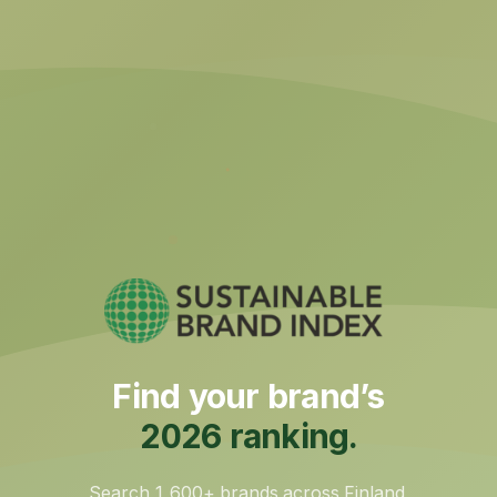
Find your brand’s
2026 ranking.
Search 1,600+ brands across Finland,