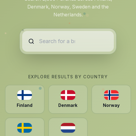
Denmark, Norway, Sweden and the
Netherlands.
EXPLORE RESULTS BY COUNTRY
Finland
Denmark
Norway