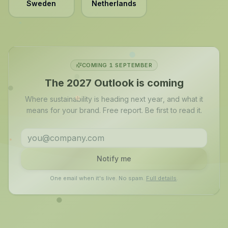
Sweden
Netherlands
COMING 1 SEPTEMBER
The 2027 Outlook is coming
Where sustainability is heading next year, and what it
means for your brand. Free report. Be first to read it.
Notify me
One email when it's live. No spam.
Full details
.