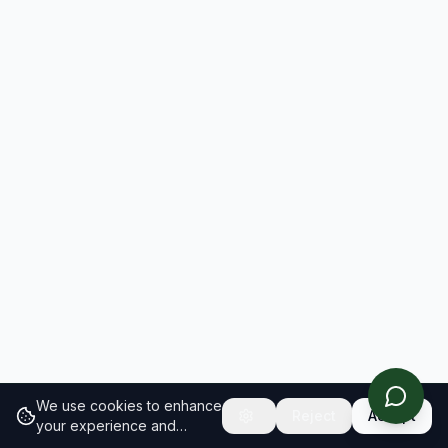
We use cookies to enhance
Reject
Accept
your experience and
analyze site traffic.
Learn